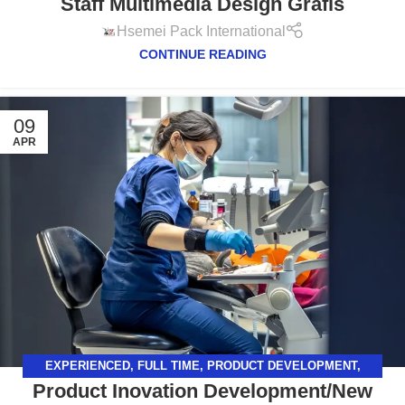
Staff Multimedia Design Grafis
GRAFIS
,
SURABAYA
Hsemei Pack International
CONTINUE READING
09
APR
EXPERIENCED
,
FULL TIME
,
PRODUCT DEVELOPMENT
,
Product Inovation Development/New
SURABAYA