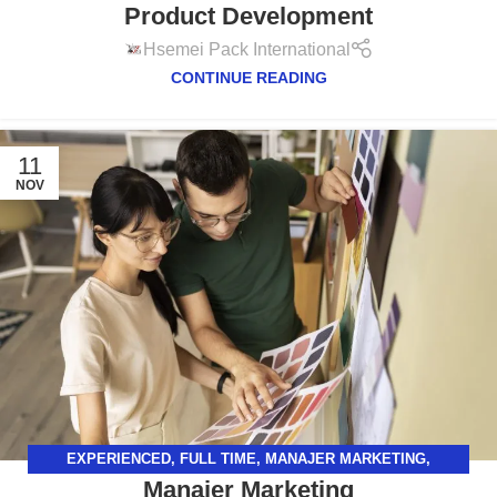
Product Development
Hsemei Pack International
CONTINUE READING
11
NOV
EXPERIENCED
,
FULL TIME
,
MANAJER MARKETING
,
Manajer Marketing
SURABAYA