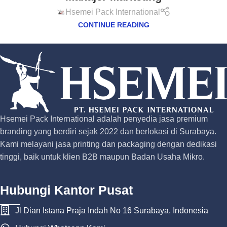
Hsemei Pack International
CONTINUE READING
Hsemei Pack International adalah penyedia jasa premium
branding yang berdiri sejak 2022 dan berlokasi di Surabaya.
Kami melayani jasa printing dan packaging dengan dedikasi
tinggi, baik untuk klien B2B maupun Badan Usaha Mikro.
Hubungi Kantor Pusat
Jl Dian Istana Praja Indah No 16 Surabaya, Indonesia