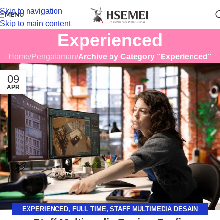
Skip to navigation
MENU
Skip to main content
Experienced
Home
/
Pengalaman
/
Archive by Category "Experienced"
09
APR
EXPERIENCED
,
FULL TIME
,
STAFF MULTIMEDIA DESAIN